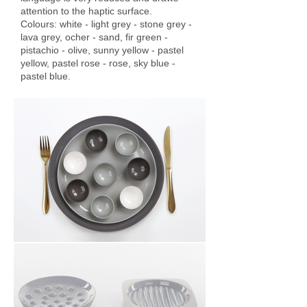
attention to the haptic surface.
Colours: white - light grey - stone grey -
lava grey, ocher - sand, fir green -
pistachio - olive, sunny yellow - pastel
yellow, pastel rose - rose, sky blue -
pastel blue.
TWOTONE COLLECTION