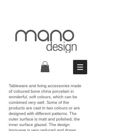
Tableware and living accessories made
of coloured bone china porcelain in
wonderful, soft colours, which can be
combined very well. Some of the
products are cast in two colours or are
designed with different patterns. The
outer surface is matt and polished, the
inner surface glazed. The design
language is very reduced and draws