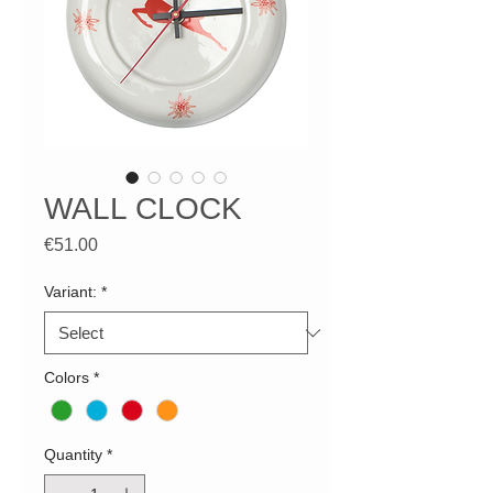
WALL CLOCK
Price
€51.00
Variant:
*
Colors
*
Quantity
*