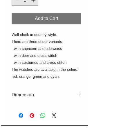
Add to Cart
Wall clock in country style.
There are three decor variants:
- with capricorn and edelweiss
- with deer and cross stitch
- with costumes and cross-stitch.
The watches are available in the colors:
red, orange, green and cyan.
Dimension:
ø=15cm H=2,5cm
Clockwork with battery operation.