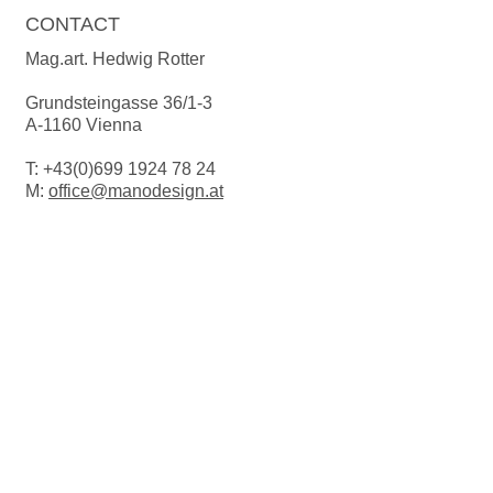
CONTACT
Mag.art. Hedwig Rotter
Grundsteingasse 36/1-3
A-1160 Vienna
T:
+43(0)699 1924 78 24
M:
office@manodesign.at
W:
www.manodesign.at
Opening hours:
The studio is currently closed due to a
move.
More Infos coming soon!