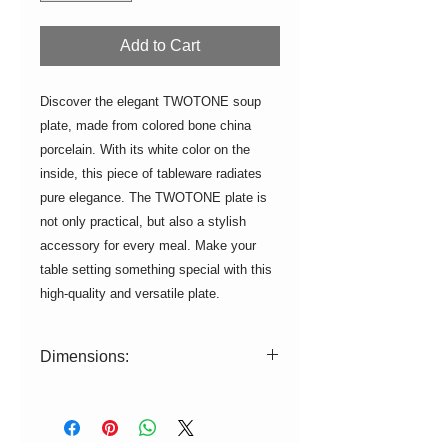
Add to Cart
Discover the elegant TWOTONE soup
plate, made from colored bone china
porcelain. With its white color on the
inside, this piece of tableware radiates
pure elegance. The TWOTONE plate is
not only practical, but also a stylish
accessory for every meal. Make your
table setting something special with this
high-quality and versatile plate.
Dimensions:
ø = 22cm, H = 4.5cm
Volume: 700 ml