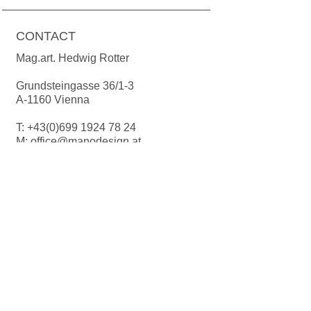
Colour deviations for recording are
possible due to production. If not in
CONTACT
stock, production time 2-3 weeks.
Suitable for the dishwasher.
Mag.art. Hedwig Rotter
Grundsteingasse 36/1-3
A-1160 Vienna
T:
+43(0)699 1924 78 24
M:
office@manodesign.at
W:
www.manodesign.at
Opening hours:
The studio is currently closed due to a
move.
More Infos coming soon!