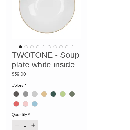
TWOTONE - Soup
plate white inside
Price
€59.00
Colors
*
Quantity
*