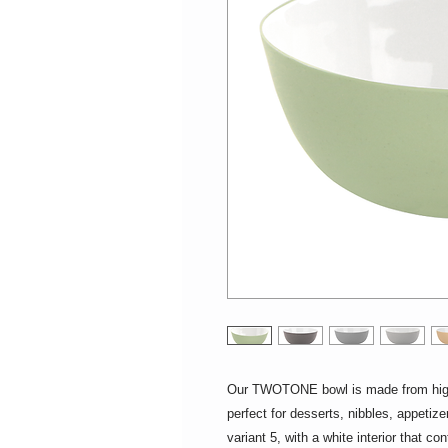
Our TWOTONE bowl is made from high-q
perfect for desserts, nibbles, appetiz
variant 5, with a white interior that co