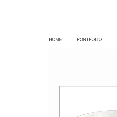
HOME
PORTFOLIO