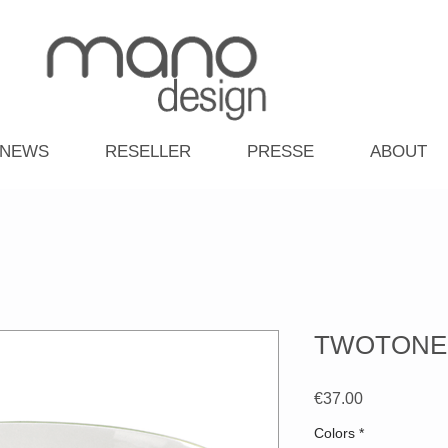
NEWS
RESELLER
PRESSE
ABOUT
TWOTONE- B
Price
€37.00
Colors
*