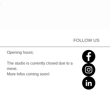
.
FOLLOW US
Opening hours:
The studio is currently closed due to a
move.
More Infos coming soon!