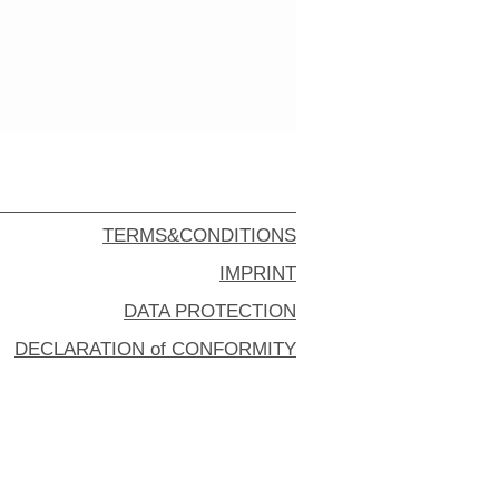
TERMS&CONDITIONS
IMPRINT
DATA PROTECTION
DECLARATION of CONFORMITY