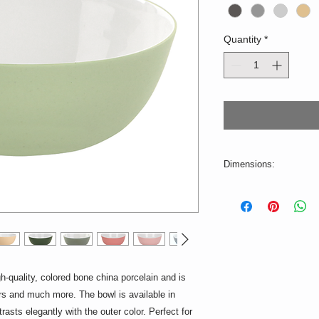
Quantity
*
Dimensions:
ø = 11cm, H = 5cm
Volume: 250ml
Production-related c
illustration are possib
2-3 weeks.
uality, colored bone china porcelain and is
Suitable for the dish
ers and much more. The bowl is available in
ntrasts elegantly with the outer color. Perfect for