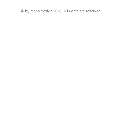
© by mano design 2018. All rights are reserved.