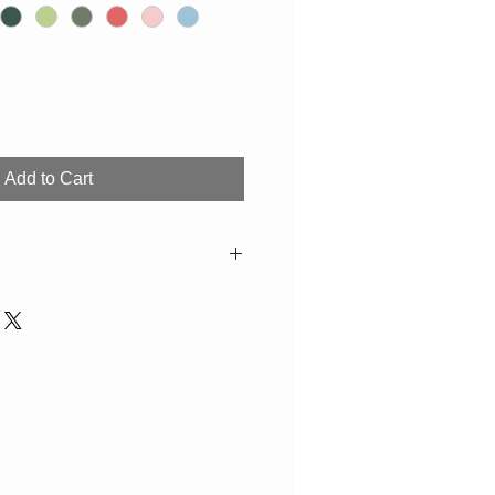
Add to Cart
olour and decor deviations from the
le. If not in stock, production time
washer.