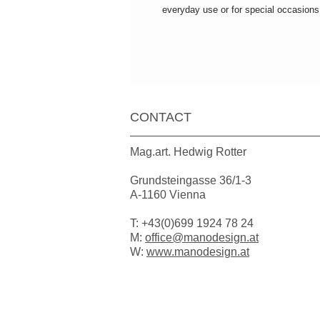
everyday use or for special occasions
CONTACT
Mag.art. Hedwig Rotter
Grundsteingasse 36/1-3
A-1160 Vienna
T: +43(0)699 1924 78 24
M:
office@manodesign.at
W:
www.manodesign.at