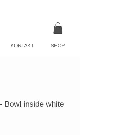
KONTAKT
SHOP
owl inside white