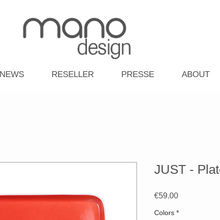
NEWS
RESELLER
PRESSE
ABOUT
JUST - Plat
Price
€59.00
Colors
*