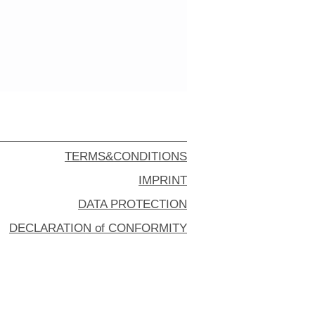
TERMS&CONDITIONS
IMPRINT
DATA PROTECTION
DECLARATION of CONFORMITY