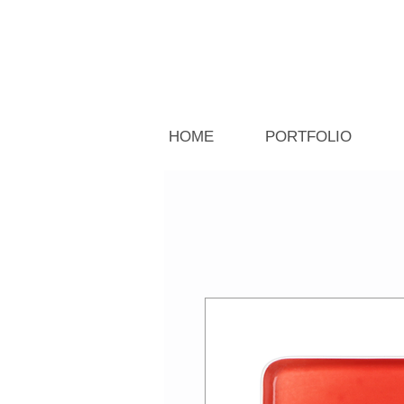
HOME
PORTFOLIO