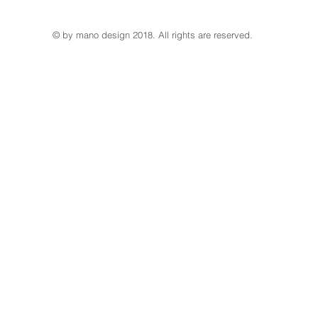
© by mano design 2018. All rights are reserved.