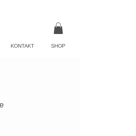
KONTAKT
SHOP
e