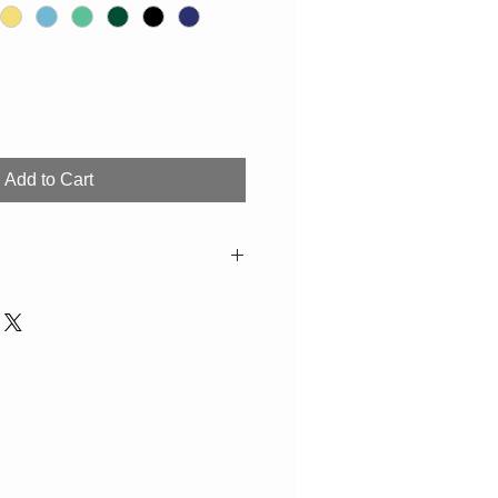
Add to Cart
 H=1,3cm
ossible due to production. If not in
e 2-3 weeks. Suitable for the