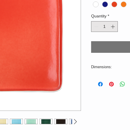
Quantity
*
Dimensions:
L=26,5cm W=26,5cm
Color deviations are p
stock, production tim
dishwasher.