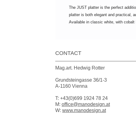
The JUST platter is the perfect additi
platter is both elegant and practical,
Available in classic white, with cobalt
CONTACT
Mag.art. Hedwig Rotter
Grundsteingasse 36/1-3
A-1160 Vienna
T: +43(0)699 1924 78 24
M:
office@manodesign.at
W:
www.manodesign.at