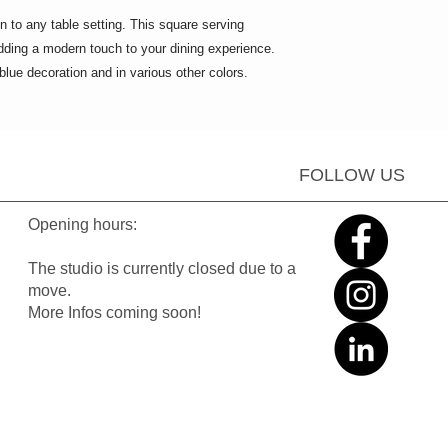
on to any table setting. This square serving
 adding a modern touch to your dining experience.
 blue decoration and in various other colors.
FOLLOW US
Opening hours:
The studio is currently closed due to a
move.
More Infos coming soon!