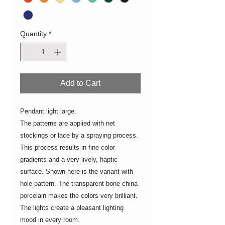
Quantity
*
Add to Cart
Pendant light large.
The patterns are applied with net
stockings or lace by a spraying process.
This process results in fine color
gradients and a very lively, haptic
surface. Shown here is the variant with
hole pattern. The transparent bone china
porcelain makes the colors very brilliant.
The lights create a pleasant lighting
mood in every room.