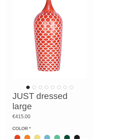
JUST dressed
large
Price
€415.00
COLOR
*