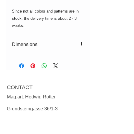
Since not all colors and patterns are in
stock, the delivery time is about 2 - 3
weeks.
Dimensions:
ø=15cm|11.5cm H=32,5cm
Power: 230 volts, max. 12 watts
energy saving lamp or 730 lumens
(equivalent to 60 watts), socket E27
CONTACT
Cable length: textile cable 1.50m.
Ceiling rosette in matching color of
Mag.art. Hedwig Rotter
the lampshade. Bulbs are not
included in the price.
Grundsteingasse 36/1-3
A-1160 Vienna
T:
+43(0)699 1924 78 24
M:
office@manodesign.at