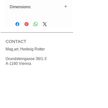
Dimensions:
ø=19cm|17cm H=19cm
Power: 230 volts, max. 12 Watt
energy saving lamp or 730 lumen
LED (corresponds to 60 watts),
CONTACT
socket E27 Cable length: textile cable
1.50m. Ceiling rosette in matching
Mag.art. Hedwig Rotter
color of the lampshade.
Bulbs are not included in the price.
Grundsteingasse 36/1-3
A-1160 Vienna
T:
+43(0)699 1924 78 24
M:
office@manodesign.at
W:
www.manodesign.at
Opening hours:
The studio is currently closed due to a