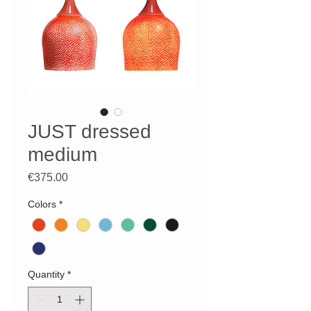
JUST dressed
medium
Price
€375.00
Colors
*
Quantity
*