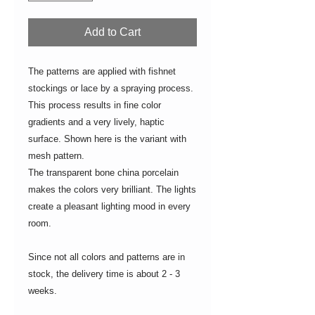
Add to Cart
The patterns are applied with fishnet
stockings or lace by a spraying process.
This process results in fine color
gradients and a very lively, haptic
surface. Shown here is the variant with
mesh pattern.
The transparent bone china porcelain
makes the colors very brilliant. The lights
create a pleasant lighting mood in every
room.
Since not all colors and patterns are in
stock, the delivery time is about 2 - 3
weeks.