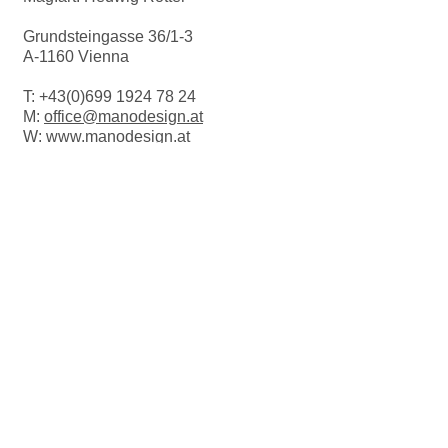
Grundsteingasse 36/1-3
A-1160 Vienna
T:
+43(0)699 1924 78 24
M:
office@manodesign.at
W:
www.manodesign.at
Opening hours:
The studio is currently closed due to a
move.
More Infos coming soon!
FOLLOW US