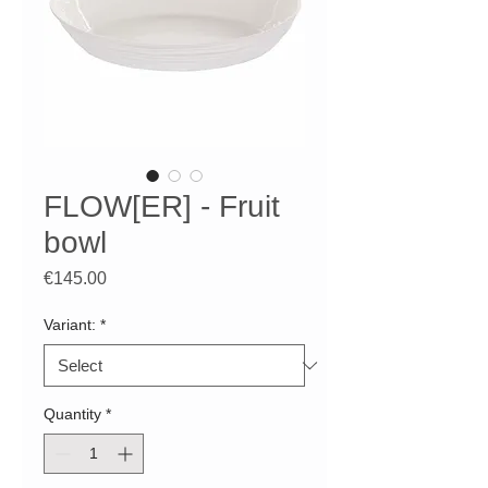
FLOW[ER] - Fruit
bowl
Price
€145.00
Variant:
*
Quantity
*