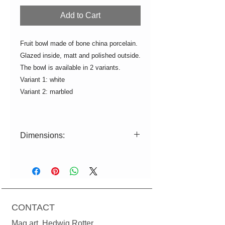
Add to Cart
Fruit bowl made of bone china porcelain.
Glazed inside, matt and polished outside.
The bowl is available in 2 variants.
Variant 1: white
Variant 2: marbled
Dimensions:
L=28.5cm W=22cm H=5.5cm
Color deviations from the illustration
are possible due to production
reasons.
If not in stock, production time
CONTACT
approx. 2-3 weeks.
Mag.art. Hedwig Rotter