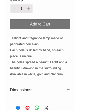
Add to Cart
Tealight and fragrance lamp made of
perforated porcelain.
Each hole is drilled by hand, so each
piece is unique.
The holes spread a beautiful light and a
beautiful drawing in the surrounding.
Available in white, gold and platinum.
Dimensions:
ø=9cm H=9,5cm
White is suitable for the dishwasher.