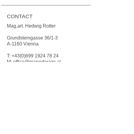
Gold and platinum must be cleaned
by hand.
CONTACT
Mag.art. Hedwig Rotter
Grundsteingasse 36/1-3
A-1160 Vienna
T:
+43(0)699 1924 78 24
M:
office@manodesign.at
W:
www.manodesign.at
Opening hours:
The studio is currently closed due to a
move.
More Infos coming soon!