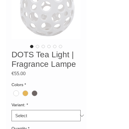
DOTS Tea Light |
Fragrance Lampe
Price
€55.00
Colors
*
Variant:
*
Quantity
*