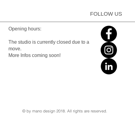
FOLLOW US
Opening hours:
The studio is currently closed due to a
move.
More Infos coming soon!
© by mano design 2018. All rights are reserved.