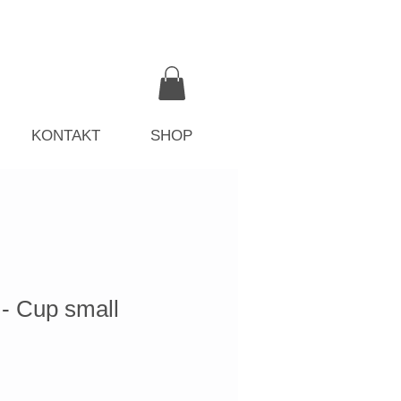
KONTAKT
SHOP
 Cup small