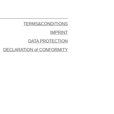
TERMS&CONDITIONS
IMPRINT
DATA PROTECTION
DECLARATION of CONFORMITY