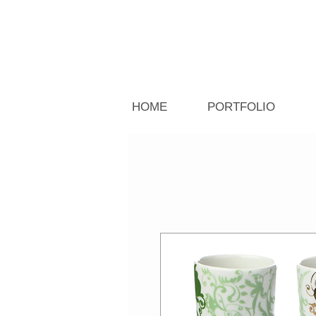
HOME
PORTFOLIO