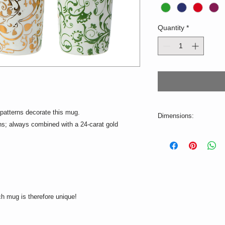
Quantity
*
patterns decorate this mug.
Dimensions:
ons; always combined with a 24-carat gold
ø=5,5cm H=9cm
Volume: 150ml
Not suitable for the 
ch mug is therefore unique!