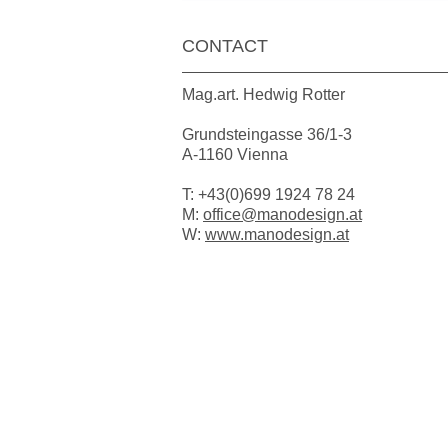
CONTACT
Mag.art. Hedwig Rotter
Grundsteingasse 36/1-3
A-1160 Vienna
T: +43(0)699 1924 78 24
M:
office@manodesign.at
W:
www.manodesign.at