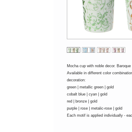
Mocha cup with noble decor. Baroque 
Available in different color combinati
decoration:
green | metallic green | gold
cobalt blue | cyan | gold
red | bronze | gold
purple | rose | metalic-rose | gold
Each motif is applied individually - ea