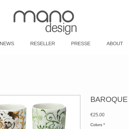
NEWS
RESELLER
PRESSE
ABOUT
BAROQUE -
Price
€25.00
Colors
*