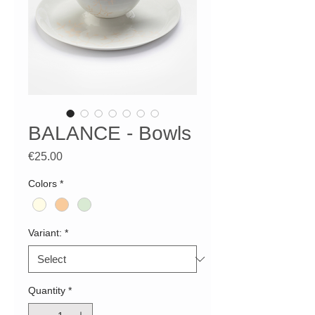
BALANCE - Bowls
Price
€25.00
Colors
*
Variant:
*
Quantity
*