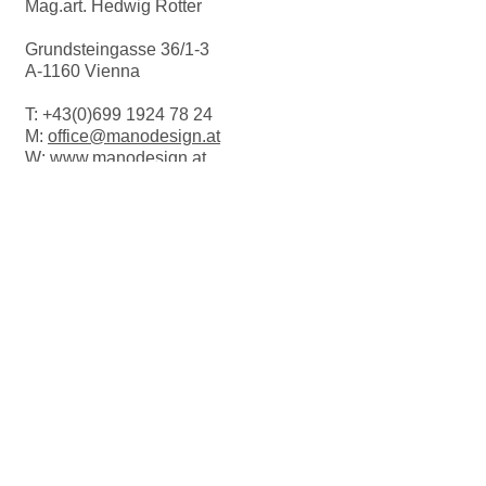
Mag.art. Hedwig Rotter
H = 2.5cm
Grundsteingasse 36/1-3
Suitable for the dishwasher.
A-1160 Vienna
T:
+43(0)699 1924 78 24
M:
office@manodesign.at
W:
www.manodesign.at
Opening hours:
The studio is currently closed due to a
move.
More Infos coming soon!