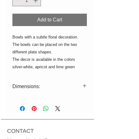
Add to Cart
Bowls with a subtle floral decoration.
The bowls can be placed on the two
different plate shapes.
The decor is available in the colors
silver-white, apricot and lime green
Dimensions:
Bowl 1: L = 10cm W = 8cm H = 2.5cm
Bowl 2: L = 12cm W = 9cm H = 4.5cm
Bowl 3: L = 15.5cm W = 12cm H =
5.5cm
Bowl 4: L = 20.5cm W = 15.5cm H =
CONTACT
7.5cm
Tasting Spoon: L = 10cm W = 7.5cm