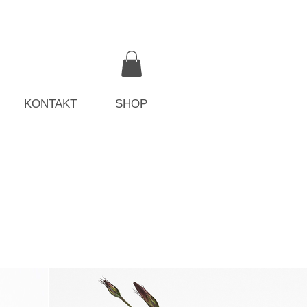
KONTAKT
SHOP