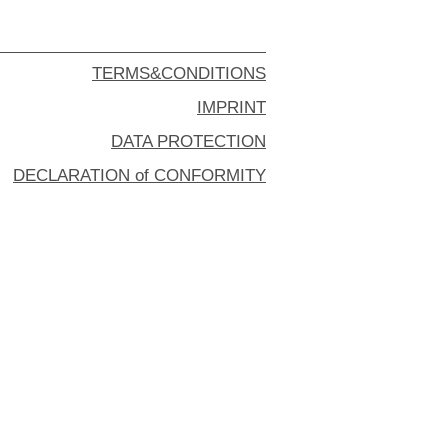
TERMS&CONDITIONS
IMPRINT
DATA PROTECTION
DECLARATION of CONFORMITY