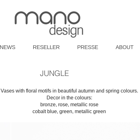
NEWS
RESELLER
PRESSE
ABOUT
JUNGLE
Vases with floral motifs in beautiful autumn and spring colours.
Decor in the colours:
bronze, rose, metallic rose
cobalt blue, green, metallic green