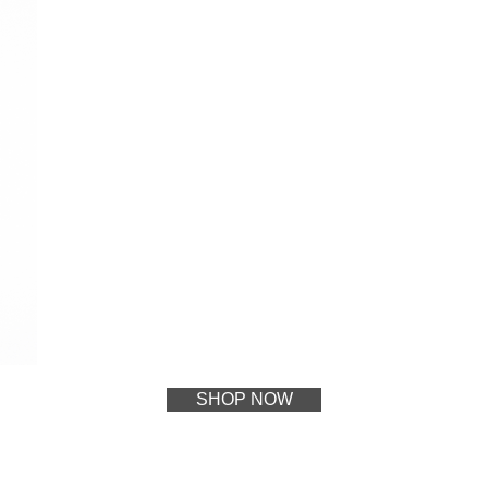
SHOP NOW