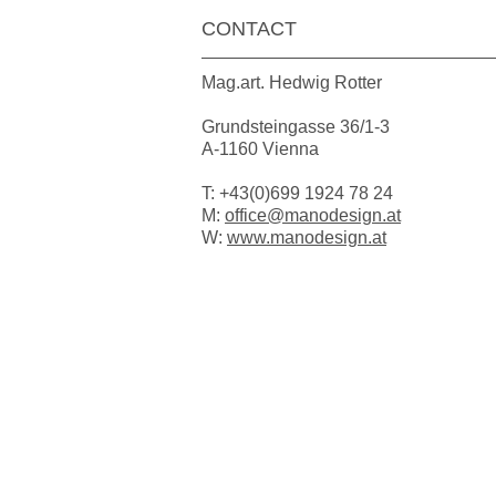
CONTACT
Mag.art. Hedwig Rotter
Grundsteingasse 36/1-3
A-1160 Vienna
T: +43(0)699 1924 78 24
M:
office@manodesign.at
W:
www.manodesign.at