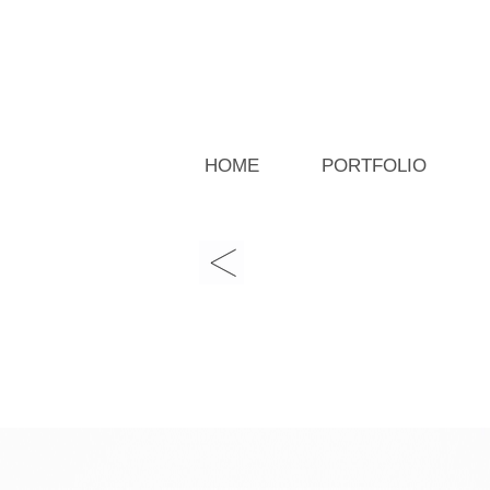
HOME
PORTFOLIO