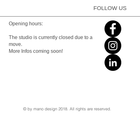
FOLLOW US
Opening hours:
The studio is currently closed due to a
move.
More Infos coming soon!
© by mano design 2018. All rights are reserved.